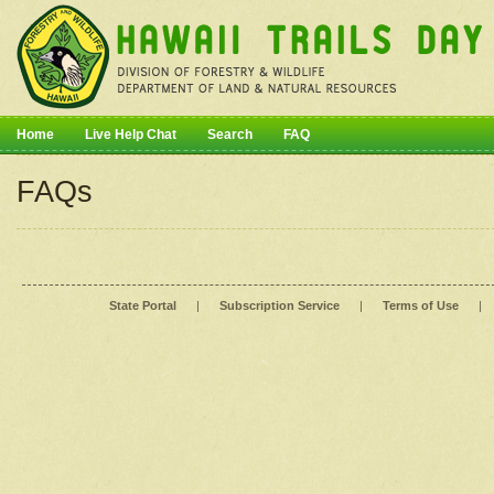
Home
Live Help Chat
Search
FAQ
FAQs
State Portal
|
Subscription Service
|
Terms of Use
|