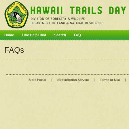
Home
Live Help Chat
Search
FAQ
FAQs
State Portal
|
Subscription Service
|
Terms of Use
|