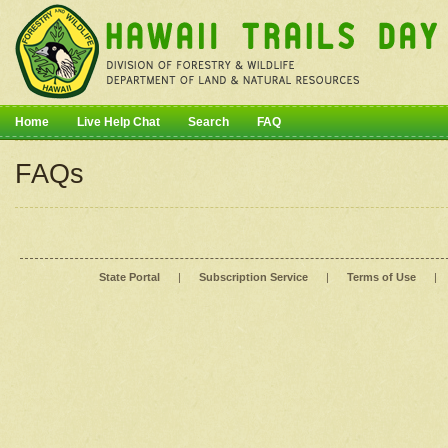
Home
Live Help Chat
Search
FAQ
FAQs
State Portal
|
Subscription Service
|
Terms of Use
|