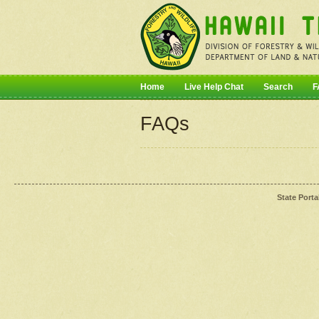
Home
Live Help Chat
Search
F
FAQs
State Porta