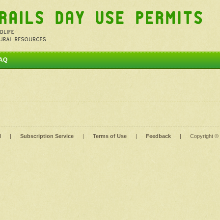
AQ
l
|
Subscription Service
|
Terms of Use
|
Feedback
|
Copyright ©