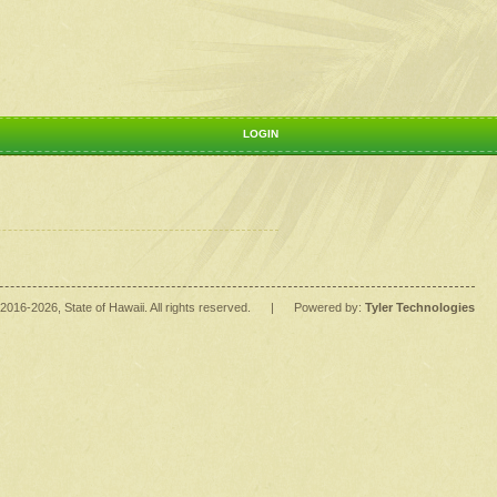
LOGIN
2016
-2026
, State of Hawaii. All rights reserved.
|
Powered by:
Tyler Technologies