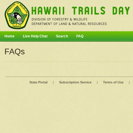
Home
Live Help Chat
Search
FAQ
FAQs
State Portal
|
Subscription Service
|
Terms of Use
|