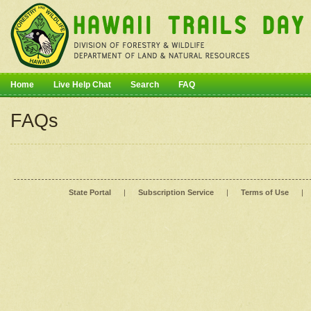
Home
Live Help Chat
Search
FAQ
FAQs
State Portal
|
Subscription Service
|
Terms of Use
|