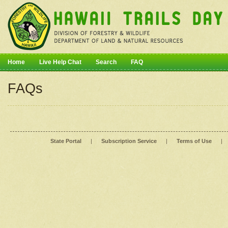
Home
Live Help Chat
Search
FAQ
FAQs
State Portal
|
Subscription Service
|
Terms of Use
|