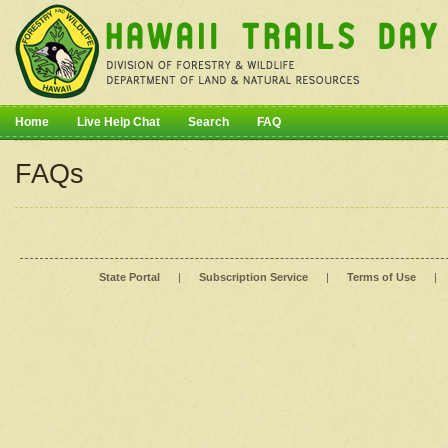
Home
Live Help Chat
Search
FAQ
FAQs
State Portal
|
Subscription Service
|
Terms of Use
|