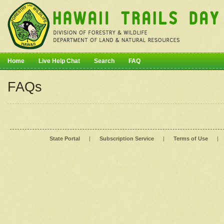
Home
Live Help Chat
Search
FAQ
FAQs
State Portal
|
Subscription Service
|
Terms of Use
|