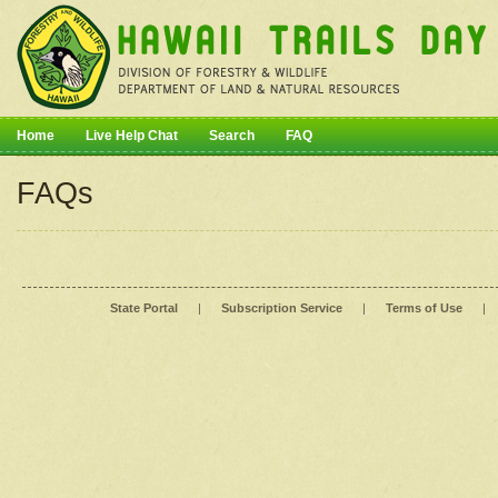
Home
Live Help Chat
Search
FAQ
FAQs
State Portal
|
Subscription Service
|
Terms of Use
|