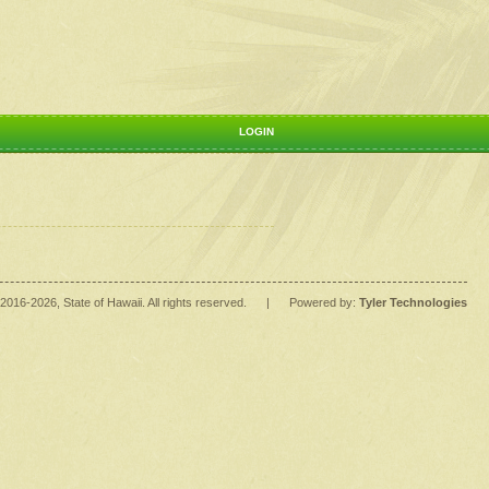
LOGIN
2016
-2026
, State of Hawaii. All rights reserved.
|
Powered by:
Tyler Technologies