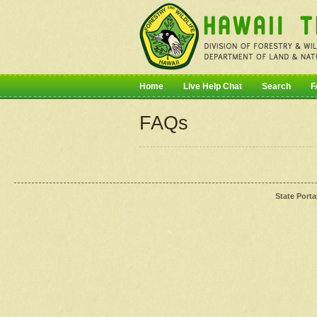
Home
Live Help Chat
Search
F
FAQs
State Porta