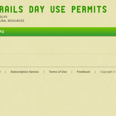
AQ
l
|
Subscription Service
|
Terms of Use
|
Feedback
|
Copyright ©