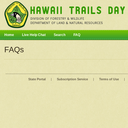
Home
Live Help Chat
Search
FAQ
FAQs
State Portal
|
Subscription Service
|
Terms of Use
|