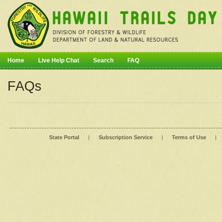
Home
Live Help Chat
Search
FAQ
FAQs
State Portal
|
Subscription Service
|
Terms of Use
|