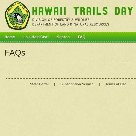
Home
Live Help Chat
Search
FAQ
FAQs
State Portal
|
Subscription Service
|
Terms of Use
|