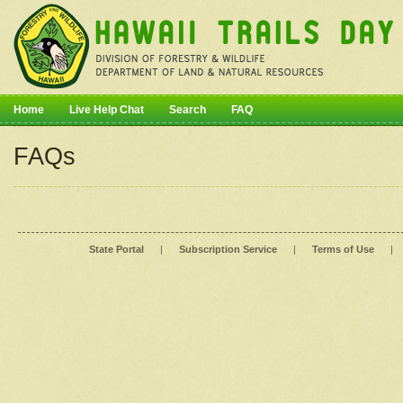
Home
Live Help Chat
Search
FAQ
FAQs
State Portal
|
Subscription Service
|
Terms of Use
|