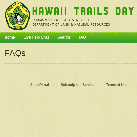
Home
Live Help Chat
Search
FAQ
FAQs
State Portal
|
Subscription Service
|
Terms of Use
|