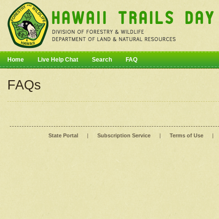
Home
Live Help Chat
Search
FAQ
FAQs
State Portal
|
Subscription Service
|
Terms of Use
|