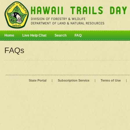
Home
Live Help Chat
Search
FAQ
FAQs
State Portal
|
Subscription Service
|
Terms of Use
|