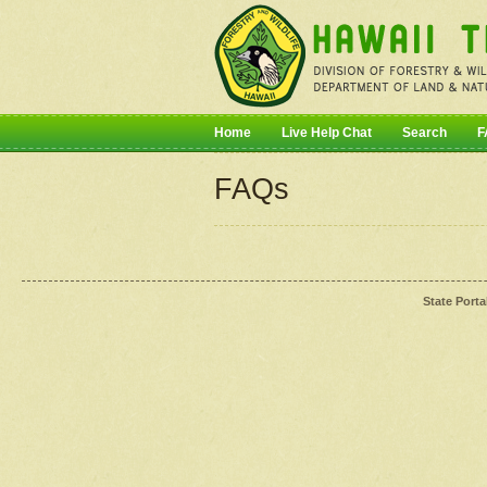
Home
Live Help Chat
Search
F
FAQs
State Porta