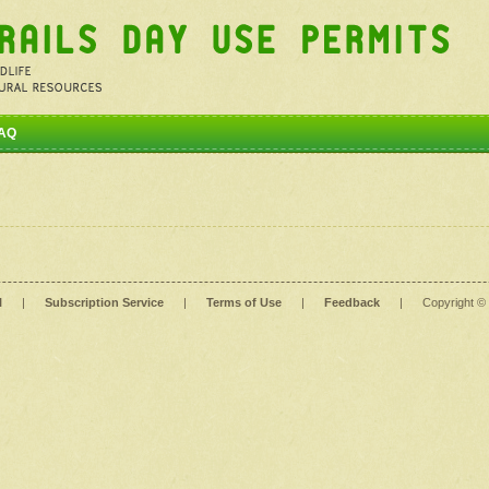
AQ
l
|
Subscription Service
|
Terms of Use
|
Feedback
|
Copyright ©