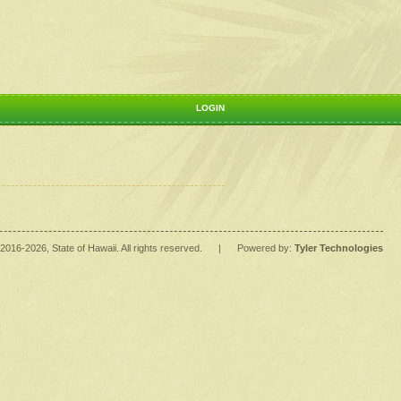
LOGIN
2016
-2026
, State of Hawaii. All rights reserved.
|
Powered by:
Tyler Technologies