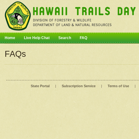
Home
Live Help Chat
Search
FAQ
FAQs
State Portal
|
Subscription Service
|
Terms of Use
|