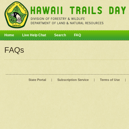
Home
Live Help Chat
Search
FAQ
FAQs
State Portal
|
Subscription Service
|
Terms of Use
|