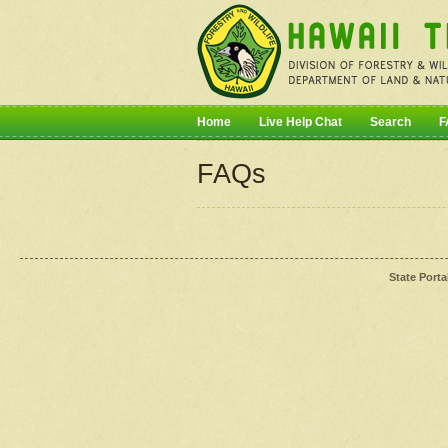
Home
Live Help Chat
Search
F
FAQs
State Porta