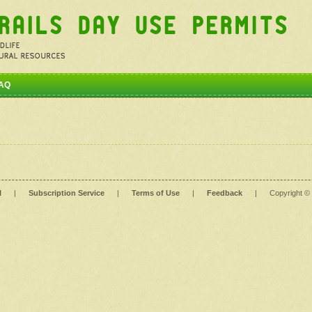
AQ
l
|
Subscription Service
|
Terms of Use
|
Feedback
|
Copyright ©