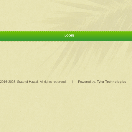
LOGIN
2016
-2026
, State of Hawaii. All rights reserved.
|
Powered by:
Tyler Technologies