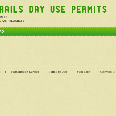
AQ
l
|
Subscription Service
|
Terms of Use
|
Feedback
|
Copyright ©