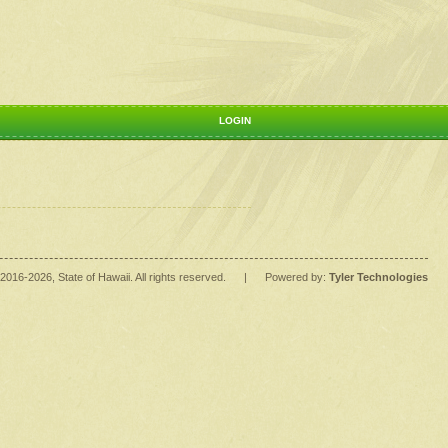
LOGIN
2016
-2026
, State of Hawaii. All rights reserved.
|
Powered by:
Tyler Technologies