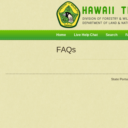
Home
Live Help Chat
Search
F
FAQs
State Porta