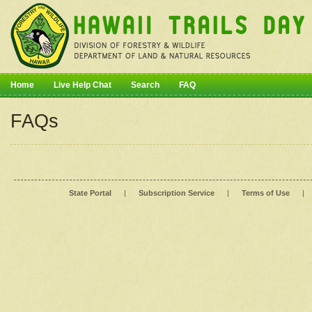
Home
Live Help Chat
Search
FAQ
FAQs
State Portal
|
Subscription Service
|
Terms of Use
|