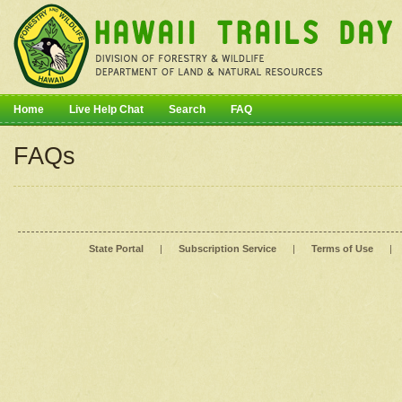
Home
Live Help Chat
Search
FAQ
FAQs
State Portal
|
Subscription Service
|
Terms of Use
|