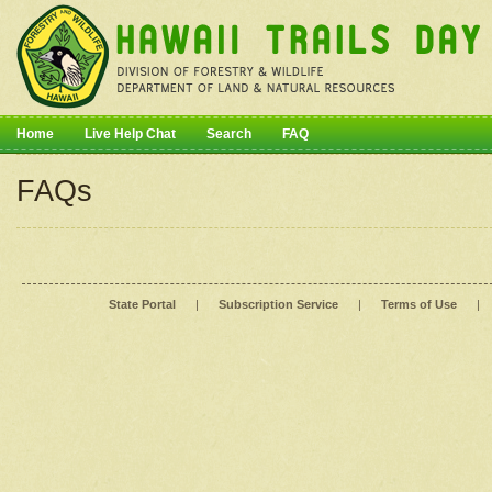
Home
Live Help Chat
Search
FAQ
FAQs
State Portal
|
Subscription Service
|
Terms of Use
|