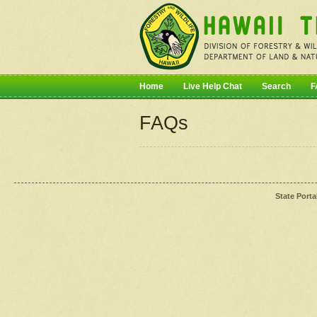
Home
Live Help Chat
Search
F
FAQs
State Porta