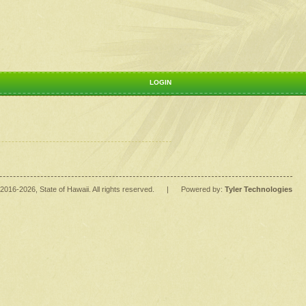
LOGIN
2016
-2026
, State of Hawaii. All rights reserved.
|
Powered by:
Tyler Technologies