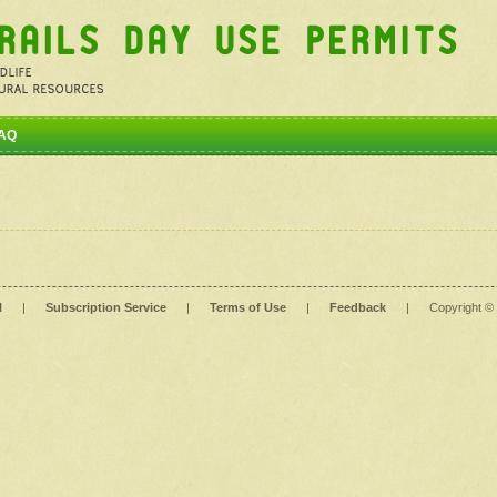
AQ
l
|
Subscription Service
|
Terms of Use
|
Feedback
|
Copyright ©