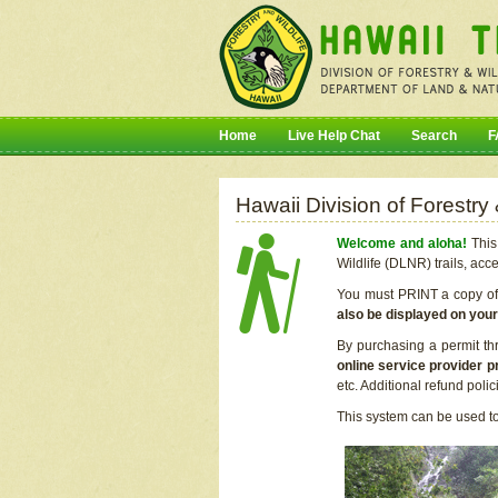
Home
Live Help Chat
Search
F
Hawaii Division of Forestry
Welcome and aloha!
This 
Wildlife (DLNR) trails, acc
You must PRINT a copy of y
also be displayed on you
By purchasing a permit th
online service provider p
etc. Additional refund poli
This system can be used to 