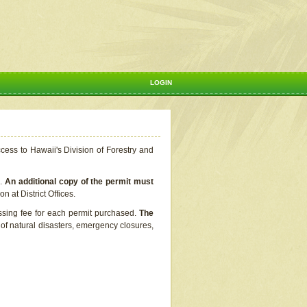
LOGIN
ccess to Hawaii's Division of Forestry and
s.
An additional copy of the permit must
n at District Offices.
ssing fee for each permit purchased.
The
t of natural disasters, emergency closures,