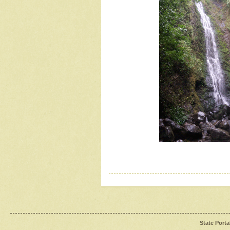
State Porta