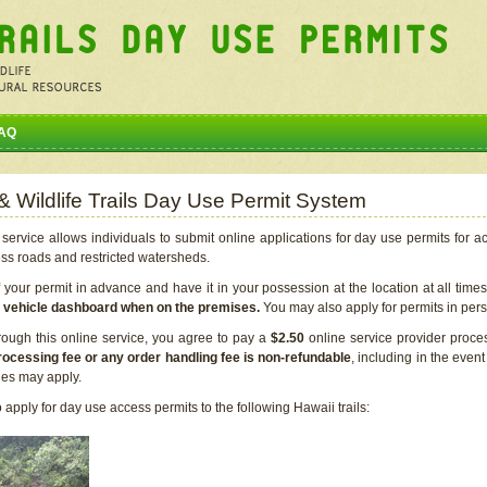
AQ
 & Wildlife Trails Day Use Permit System
service allows individuals to submit online applications for day use permits for a
ess roads and restricted watersheds.
our permit in advance and have it in your possession at the location at all time
r vehicle dashboard when on the premises.
You may also apply for permits in perso
rough this online service, you agree to pay a
$2.50
online service provider proce
rocessing fee or any order handling fee is non-refundable
, including in the even
cies may apply.
apply for day use access permits to the following Hawaii trails: