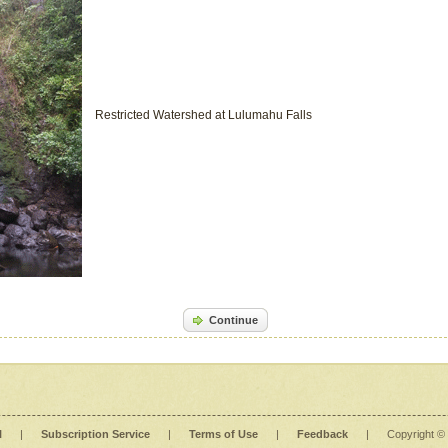
Restricted Watershed at Lulumahu Falls
Continue
l
|
Subscription Service
|
Terms of Use
|
Feedback
|
Copyright ©