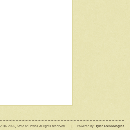
2016
-2026
, State of Hawaii. All rights reserved.
|
Powered by:
Tyler Technologies