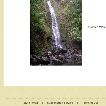
Restricted Wate
State Portal
|
Subscription Service
|
Terms of Use
|