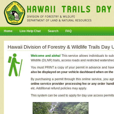
Home
Live Help Chat
Search
FAQ
Hawaii Division of Forestry & Wildlife Trails Da
Welcome and aloha!
This service allows individuals to sub
Wildlife (DLNR) trails, access roads and restricted watershe
You must PRINT a copy of your permit in advance and have i
also be displayed on your vehicle dashboard when on the
By purchasing a permit through this online service, you ag
online service provider processing fee or any order handl
etc. Additional refund policies may apply.
This system can be used to apply for day use access permits t