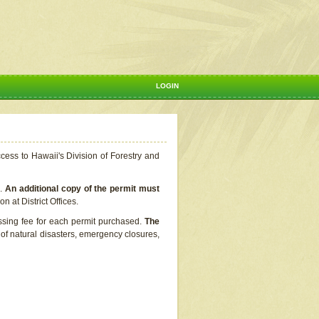
LOGIN
ccess to Hawaii's Division of Forestry and
s.
An additional copy of the permit must
n at District Offices.
ssing fee for each permit purchased.
The
t of natural disasters, emergency closures,