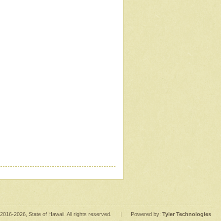
2016
-2026
, State of Hawaii. All rights reserved.
|
Powered by:
Tyler Technologies