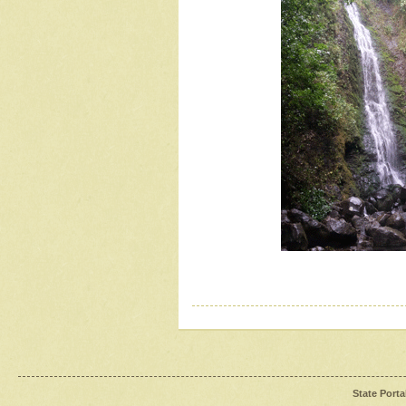
State Porta