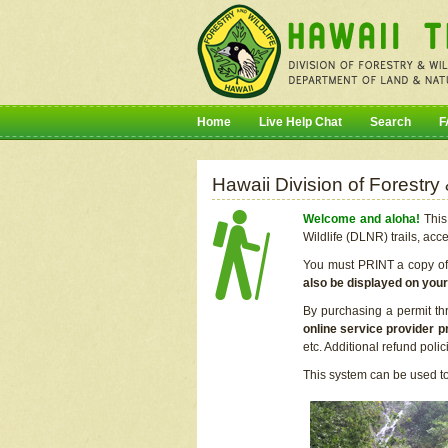
Home
Live Help Chat
Search
F
Hawaii Division of Forestry
Welcome and aloha!
This 
Wildlife (DLNR) trails, acc
You must PRINT a copy of y
also be displayed on you
By purchasing a permit th
online service provider p
etc. Additional refund poli
This system can be used to 