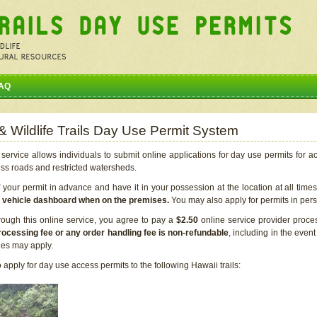
AQ
 & Wildlife Trails Day Use Permit System
service allows individuals to submit online applications for day use permits for a
ess roads and restricted watersheds.
our permit in advance and have it in your possession at the location at all time
r vehicle dashboard when on the premises.
You may also apply for permits in perso
rough this online service, you agree to pay a
$2.50
online service provider proce
rocessing fee or any order handling fee is non-refundable
, including in the even
cies may apply.
apply for day use access permits to the following Hawaii trails: