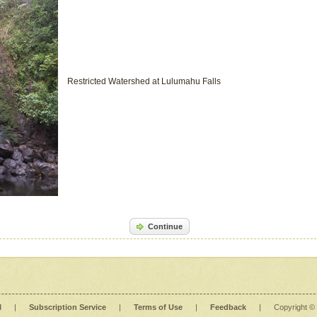
Restricted Watershed at Lulumahu Falls
Continue
l
|
Subscription Service
|
Terms of Use
|
Feedback
|
Copyright ©