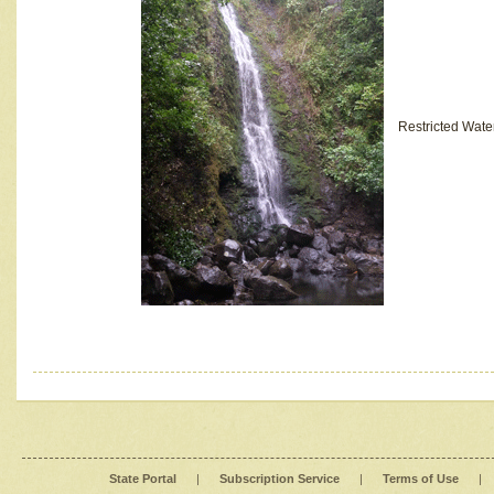
Restricted Wate
State Portal
|
Subscription Service
|
Terms of Use
|