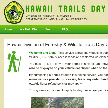
Home
Live Help Chat
Search
FAQ
Hawaii Division of Forestry & Wildlife Trails Da
Welcome and aloha!
This service allows individuals to sub
Wildlife (DLNR) trails, access roads and restricted watershe
You must PRINT a copy of your permit in advance and have i
also be displayed on your vehicle dashboard when on the
By purchasing a permit through this online service, you ag
online service provider processing fee or any order handl
etc. Additional refund policies may apply.
This system can be used to apply for day use access permits t