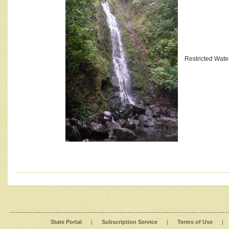
Restricted Wate
State Portal
|
Subscription Service
|
Terms of Use
|