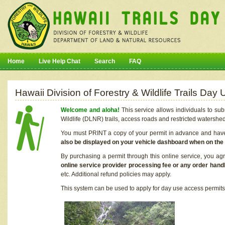
Home
Live Help Chat
Search
FAQ
Hawaii Division of Forestry & Wildlife Trails Da
Welcome and aloha!
This service allows individuals to sub
Wildlife (DLNR) trails, access roads and restricted watershe
You must PRINT a copy of your permit in advance and have i
also be displayed on your vehicle dashboard when on the
By purchasing a permit through this online service, you ag
online service provider processing fee or any order handl
etc. Additional refund policies may apply.
This system can be used to apply for day use access permits t