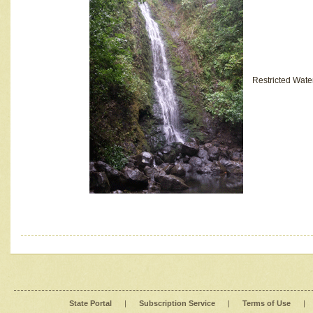
Restricted Wate
State Portal
|
Subscription Service
|
Terms of Use
|