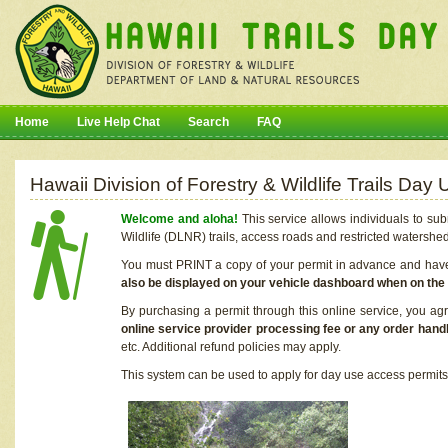
Home
Live Help Chat
Search
FAQ
Hawaii Division of Forestry & Wildlife Trails Da
Welcome and aloha!
This service allows individuals to sub
Wildlife (DLNR) trails, access roads and restricted watershe
You must PRINT a copy of your permit in advance and have i
also be displayed on your vehicle dashboard when on the
By purchasing a permit through this online service, you ag
online service provider processing fee or any order handl
etc. Additional refund policies may apply.
This system can be used to apply for day use access permits t