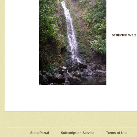
Restricted Wate
State Portal
|
Subscription Service
|
Terms of Use
|