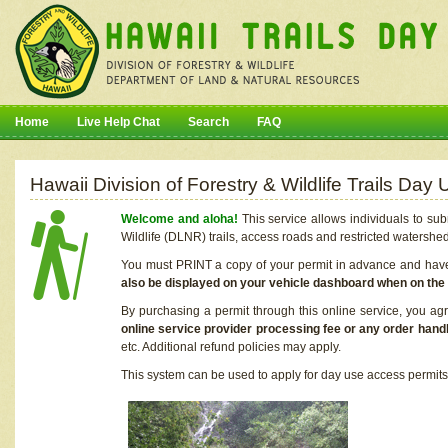
Home
Live Help Chat
Search
FAQ
Hawaii Division of Forestry & Wildlife Trails Da
Welcome and aloha!
This service allows individuals to sub
Wildlife (DLNR) trails, access roads and restricted watershe
You must PRINT a copy of your permit in advance and have i
also be displayed on your vehicle dashboard when on the
By purchasing a permit through this online service, you ag
online service provider processing fee or any order handl
etc. Additional refund policies may apply.
This system can be used to apply for day use access permits t