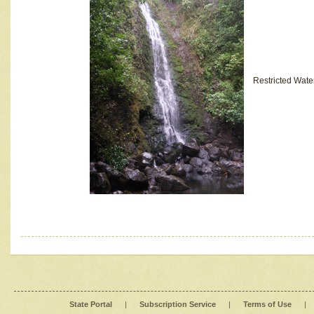
Restricted Wate
State Portal
|
Subscription Service
|
Terms of Use
|