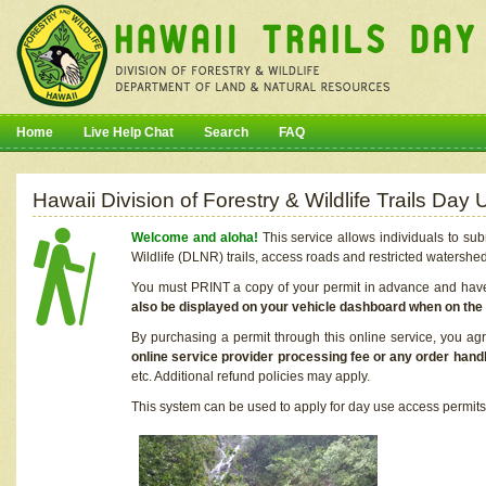
Home
Live Help Chat
Search
FAQ
Hawaii Division of Forestry & Wildlife Trails Da
Welcome and aloha!
This service allows individuals to sub
Wildlife (DLNR) trails, access roads and restricted watershe
You must PRINT a copy of your permit in advance and have i
also be displayed on your vehicle dashboard when on the
By purchasing a permit through this online service, you ag
online service provider processing fee or any order handl
etc. Additional refund policies may apply.
This system can be used to apply for day use access permits t