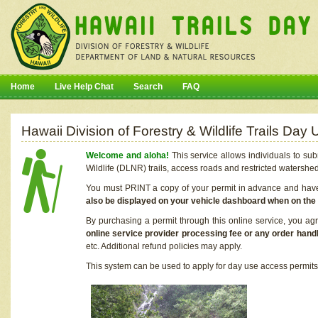
Home
Live Help Chat
Search
FAQ
Hawaii Division of Forestry & Wildlife Trails Da
Welcome and aloha!
This service allows individuals to sub
Wildlife (DLNR) trails, access roads and restricted watershe
You must PRINT a copy of your permit in advance and have i
also be displayed on your vehicle dashboard when on the
By purchasing a permit through this online service, you ag
online service provider processing fee or any order handl
etc. Additional refund policies may apply.
This system can be used to apply for day use access permits t