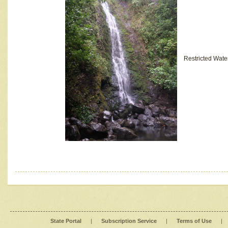
Restricted Wate
State Portal
|
Subscription Service
|
Terms of Use
|