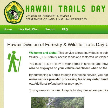
Home
Live Help Chat
Search
FAQ
Hawaii Division of Forestry & Wildlife Trails Da
Welcome and aloha!
This service allows individuals to sub
Wildlife (DLNR) trails, access roads and restricted watershe
You must PRINT a copy of your permit in advance and have i
also be displayed on your vehicle dashboard when on the
By purchasing a permit through this online service, you ag
online service provider processing fee or any order handl
etc. Additional refund policies may apply.
This system can be used to apply for day use access permits t