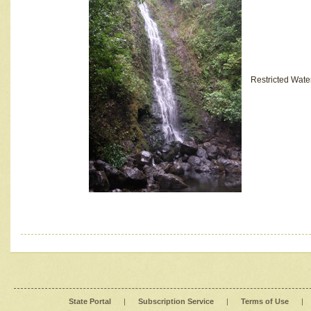
Restricted Wate
State Portal
|
Subscription Service
|
Terms of Use
|