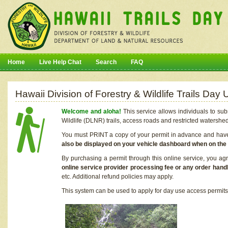
Home
Live Help Chat
Search
FAQ
Hawaii Division of Forestry & Wildlife Trails Da
Welcome and aloha!
This service allows individuals to sub
Wildlife (DLNR) trails, access roads and restricted watershe
You must PRINT a copy of your permit in advance and have i
also be displayed on your vehicle dashboard when on the
By purchasing a permit through this online service, you ag
online service provider processing fee or any order handl
etc. Additional refund policies may apply.
This system can be used to apply for day use access permits t