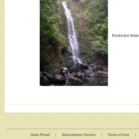
Restricted Wate
State Portal
|
Subscription Service
|
Terms of Use
|