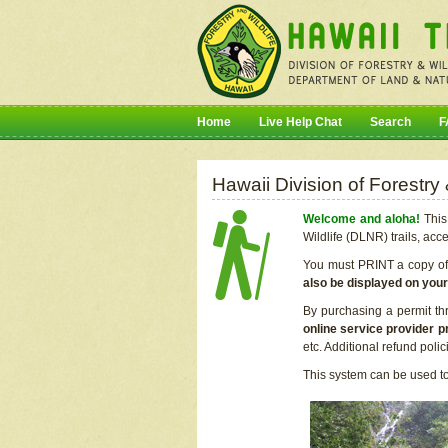
Home
Live Help Chat
Search
F
Hawaii Division of Forestry
Welcome and aloha!
This 
Wildlife (DLNR) trails, acc
You must PRINT a copy of y
also be displayed on you
By purchasing a permit th
online service provider p
etc. Additional refund poli
This system can be used to 