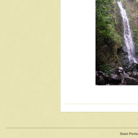
State Porta