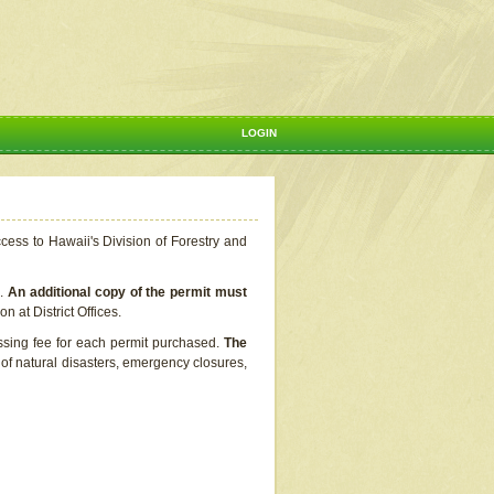
LOGIN
ccess to Hawaii's Division of Forestry and
s.
An additional copy of the permit must
n at District Offices.
ssing fee for each permit purchased.
The
t of natural disasters, emergency closures,