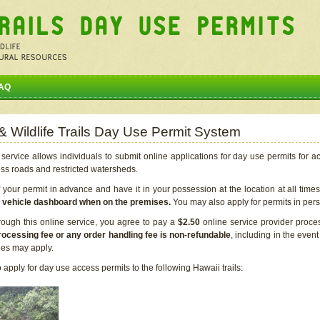
AQ
 & Wildlife Trails Day Use Permit System
service allows individuals to submit online applications for day use permits for a
ess roads and restricted watersheds.
our permit in advance and have it in your possession at the location at all time
r vehicle dashboard when on the premises.
You may also apply for permits in perso
rough this online service, you agree to pay a
$2.50
online service provider proce
rocessing fee or any order handling fee is non-refundable
, including in the even
cies may apply.
apply for day use access permits to the following Hawaii trails: