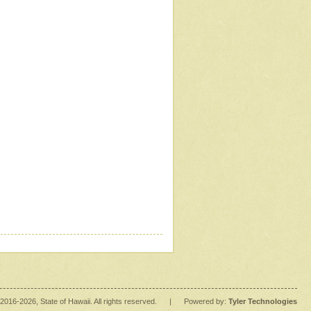
2016
-2026
, State of Hawaii. All rights reserved.
|
Powered by:
Tyler Technologies