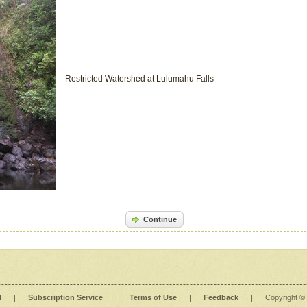
Restricted Watershed at Lulumahu Falls
Continue
l
|
Subscription Service
|
Terms of Use
|
Feedback
|
Copyright ©