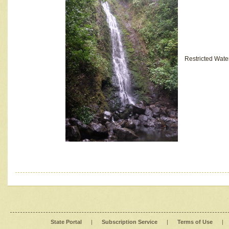
Restricted Wate
State Portal
|
Subscription Service
|
Terms of Use
|