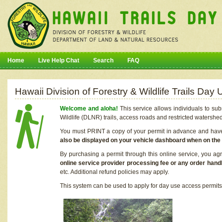
Home
Live Help Chat
Search
FAQ
Hawaii Division of Forestry & Wildlife Trails Da
Welcome and aloha!
This service allows individuals to sub
Wildlife (DLNR) trails, access roads and restricted watershe
You must PRINT a copy of your permit in advance and have i
also be displayed on your vehicle dashboard when on the
By purchasing a permit through this online service, you ag
online service provider processing fee or any order handl
etc. Additional refund policies may apply.
This system can be used to apply for day use access permits t