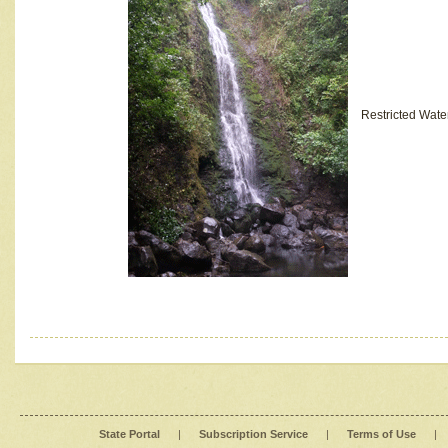
Restricted Wate
State Portal
|
Subscription Service
|
Terms of Use
|