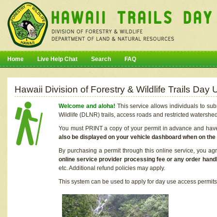
Home
Live Help Chat
Search
FAQ
Hawaii Division of Forestry & Wildlife Trails Da
Welcome and aloha!
This service allows individuals to sub
Wildlife (DLNR) trails, access roads and restricted watershe
You must PRINT a copy of your permit in advance and have i
also be displayed on your vehicle dashboard when on the
By purchasing a permit through this online service, you ag
online service provider processing fee or any order handl
etc. Additional refund policies may apply.
This system can be used to apply for day use access permits t