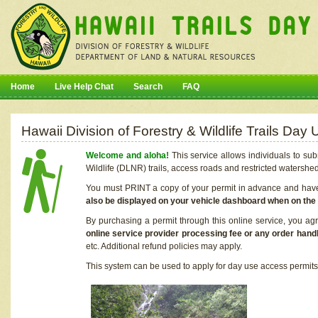
Home
Live Help Chat
Search
FAQ
Hawaii Division of Forestry & Wildlife Trails Da
Welcome and aloha!
This service allows individuals to sub
Wildlife (DLNR) trails, access roads and restricted watershe
You must PRINT a copy of your permit in advance and have i
also be displayed on your vehicle dashboard when on the
By purchasing a permit through this online service, you ag
online service provider processing fee or any order handl
etc. Additional refund policies may apply.
This system can be used to apply for day use access permits t