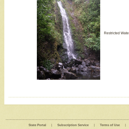
Restricted Wate
State Portal
|
Subscription Service
|
Terms of Use
|