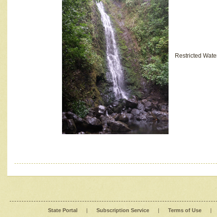
Restricted Wate
State Portal
|
Subscription Service
|
Terms of Use
|