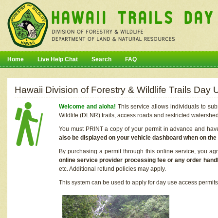
Home
Live Help Chat
Search
FAQ
Hawaii Division of Forestry & Wildlife Trails Da
Welcome and aloha!
This service allows individuals to sub
Wildlife (DLNR) trails, access roads and restricted watershe
You must PRINT a copy of your permit in advance and have i
also be displayed on your vehicle dashboard when on the
By purchasing a permit through this online service, you ag
online service provider processing fee or any order handl
etc. Additional refund policies may apply.
This system can be used to apply for day use access permits t