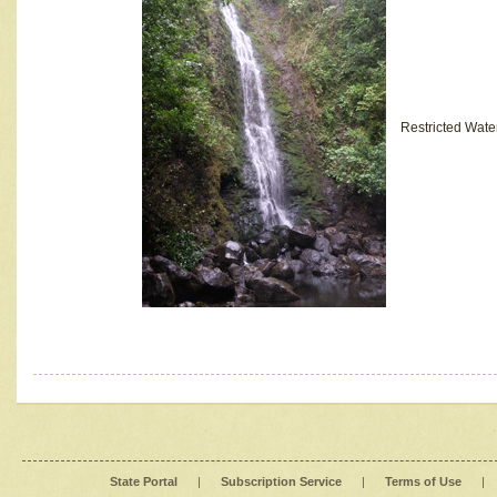
Restricted Wate
State Portal
|
Subscription Service
|
Terms of Use
|