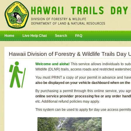
Home
Live Help Chat
Search
FAQ
Hawaii Division of Forestry & Wildlife Trails Da
Welcome and aloha!
This service allows individuals to sub
Wildlife (DLNR) trails, access roads and restricted watershe
You must PRINT a copy of your permit in advance and have i
also be displayed on your vehicle dashboard when on the
By purchasing a permit through this online service, you ag
online service provider processing fee or any order handl
etc. Additional refund policies may apply.
This system can be used to apply for day use access permits t