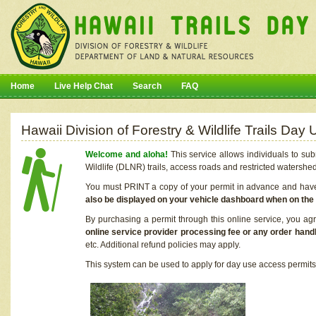
Home
Live Help Chat
Search
FAQ
Hawaii Division of Forestry & Wildlife Trails Da
Welcome and aloha!
This service allows individuals to sub
Wildlife (DLNR) trails, access roads and restricted watershe
You must PRINT a copy of your permit in advance and have i
also be displayed on your vehicle dashboard when on the
By purchasing a permit through this online service, you ag
online service provider processing fee or any order handl
etc. Additional refund policies may apply.
This system can be used to apply for day use access permits t