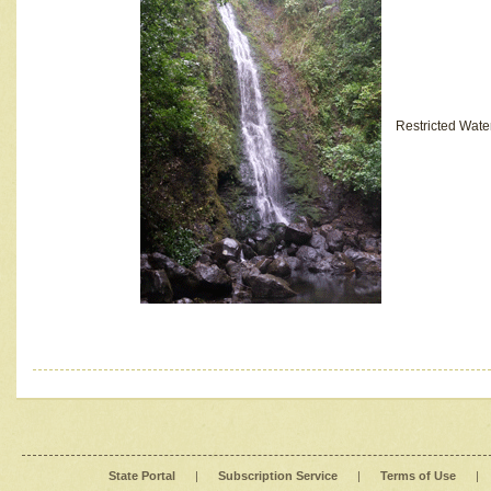
Restricted Wate
State Portal
|
Subscription Service
|
Terms of Use
|