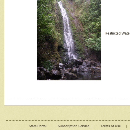
Restricted Wate
State Portal
|
Subscription Service
|
Terms of Use
|