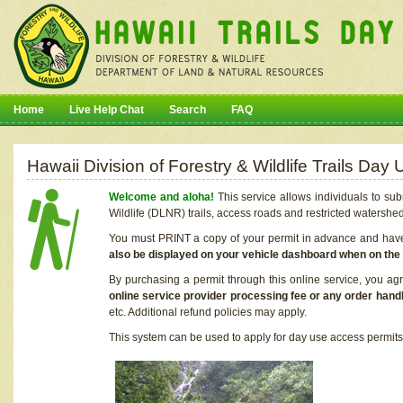
Home
Live Help Chat
Search
FAQ
Hawaii Division of Forestry & Wildlife Trails Da
Welcome and aloha!
This service allows individuals to sub
Wildlife (DLNR) trails, access roads and restricted watershe
You must PRINT a copy of your permit in advance and have i
also be displayed on your vehicle dashboard when on the
By purchasing a permit through this online service, you ag
online service provider processing fee or any order handl
etc. Additional refund policies may apply.
This system can be used to apply for day use access permits t