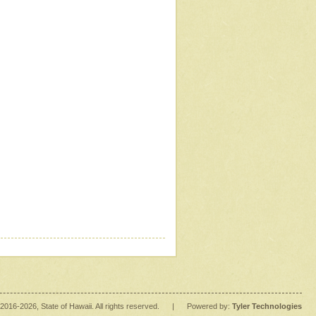
2016
-2026
, State of Hawaii. All rights reserved.
|
Powered by:
Tyler Technologies