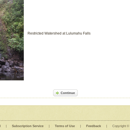
Restricted Watershed at Lulumahu Falls
Continue
l
|
Subscription Service
|
Terms of Use
|
Feedback
|
Copyright ©