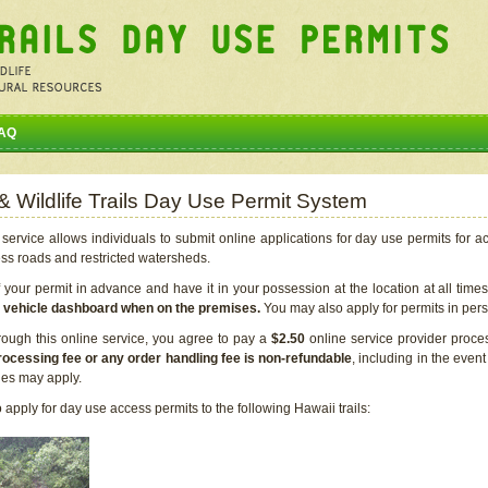
AQ
 & Wildlife Trails Day Use Permit System
service allows individuals to submit online applications for day use permits for a
ess roads and restricted watersheds.
our permit in advance and have it in your possession at the location at all time
r vehicle dashboard when on the premises.
You may also apply for permits in perso
rough this online service, you agree to pay a
$2.50
online service provider proce
rocessing fee or any order handling fee is non-refundable
, including in the even
cies may apply.
apply for day use access permits to the following Hawaii trails: