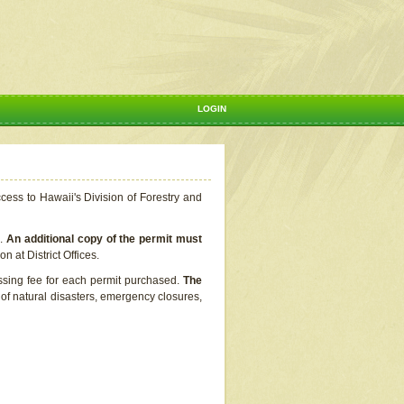
LOGIN
ccess to Hawaii's Division of Forestry and
s.
An additional copy of the permit must
n at District Offices.
ssing fee for each permit purchased.
The
t of natural disasters, emergency closures,