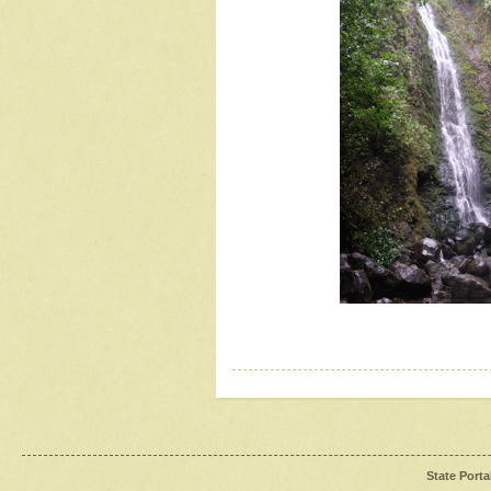
State Porta