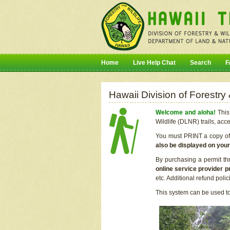
Home
Live Help Chat
Search
F
Hawaii Division of Forestry
Welcome and aloha!
This 
Wildlife (DLNR) trails, acc
You must PRINT a copy of y
also be displayed on you
By purchasing a permit th
online service provider p
etc. Additional refund poli
This system can be used to 