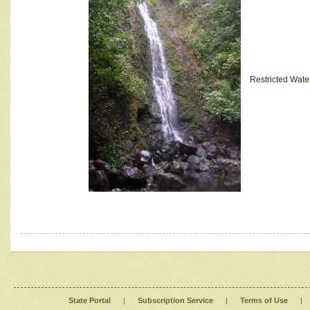
Restricted Wate
State Portal
|
Subscription Service
|
Terms of Use
|