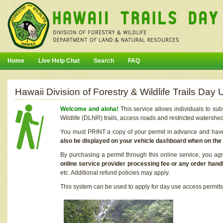
Home
Live Help Chat
Search
FAQ
Hawaii Division of Forestry & Wildlife Trails Da
Welcome and aloha!
This service allows individuals to sub
Wildlife (DLNR) trails, access roads and restricted watershe
You must PRINT a copy of your permit in advance and have i
also be displayed on your vehicle dashboard when on the
By purchasing a permit through this online service, you ag
online service provider processing fee or any order handl
etc. Additional refund policies may apply.
This system can be used to apply for day use access permits t