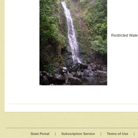
Restricted Wate
State Portal
|
Subscription Service
|
Terms of Use
|