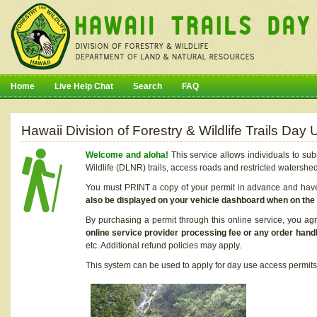
Home
Live Help Chat
Search
FAQ
Hawaii Division of Forestry & Wildlife Trails Da
Welcome and aloha!
This service allows individuals to sub
Wildlife (DLNR) trails, access roads and restricted watershe
You must PRINT a copy of your permit in advance and have i
also be displayed on your vehicle dashboard when on the
By purchasing a permit through this online service, you ag
online service provider processing fee or any order handl
etc. Additional refund policies may apply.
This system can be used to apply for day use access permits t