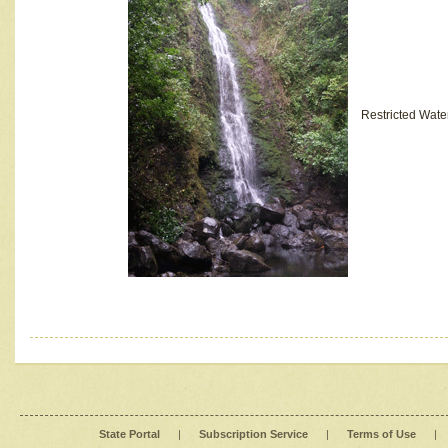
Restricted Wate
State Portal
|
Subscription Service
|
Terms of Use
|