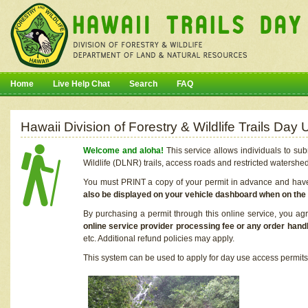
Home
Live Help Chat
Search
FAQ
Hawaii Division of Forestry & Wildlife Trails Da
Welcome and aloha!
This service allows individuals to sub
Wildlife (DLNR) trails, access roads and restricted watershe
You must PRINT a copy of your permit in advance and have i
also be displayed on your vehicle dashboard when on the
By purchasing a permit through this online service, you ag
online service provider processing fee or any order handl
etc. Additional refund policies may apply.
This system can be used to apply for day use access permits t